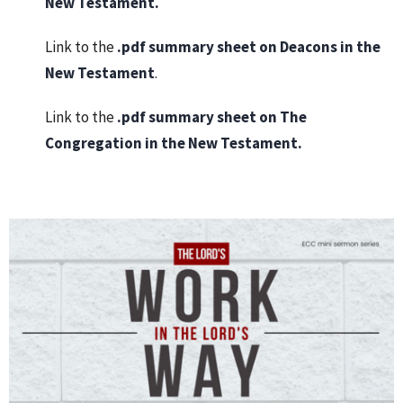
New Testament
.
Link to the
.pdf summary sheet on
Deacons in the
New Testament
.
Link to the
.pdf summary sheet on
The
Congregation in the New Testament
.