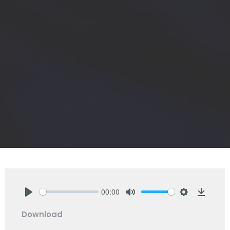
00:00
Play
Mute
Settings
Downlo
Download