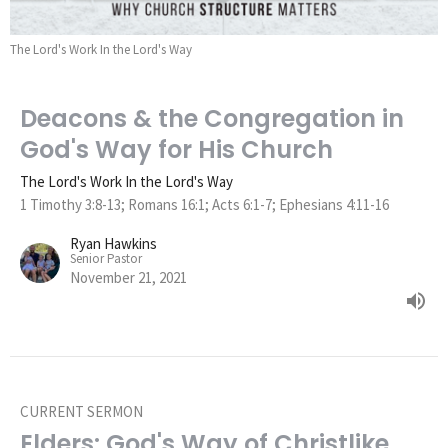
The Lord's Work In the Lord's Way
Deacons & the Congregation in
God's Way for His Church
The Lord's Work In the Lord's Way
1 Timothy 3:8-13; Romans 16:1; Acts 6:1-7; Ephesians 4:11-16
Ryan Hawkins
Senior Pastor
November 21, 2021
CURRENT SERMON
Elders: God's Way of Christlike