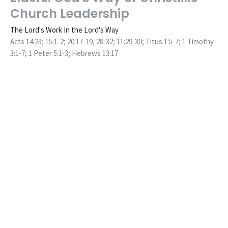
Church Leadership
The Lord's Work In the Lord's Way
Acts 14:23; 15:1-2; 20:17-19, 28-32; 11:29-30; Titus 1:5-7; 1 Timothy
3:1-7; 1 Peter 5:1-3; Hebrews 13:17
Ryan Hawkins
Senior Pastor
November 14, 2021
Following God's Ways Over Our
Traditions
The Lord's Work In the Lord's Way
Mark 7:6-13
Ryan Hawkins