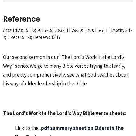
Reference
Acts 14:23; 15:1-2; 20:17-19, 28-32; 11:29-30; Titus 1:5-7; 1 Timothy 3:1-
7; 1 Peter 5:1-3; Hebrews 13:17
Our second sermon in our “The Lord’s Work In the Lord’s
Way” series. We go to many Bible verses trying to clearly,
and pretty comprehensively, see what God teaches about
his way of elder leadership in the Bible.
The Lord's Work in the Lord's Way Bible verse sheets:
Link to the
.pdf summary sheet on
Elders in the