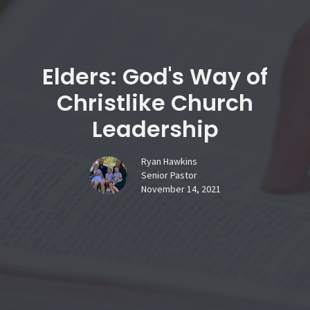
Elders: God's Way of
Christlike Church
Leadership
Ryan Hawkins
Senior Pastor
November 14, 2021