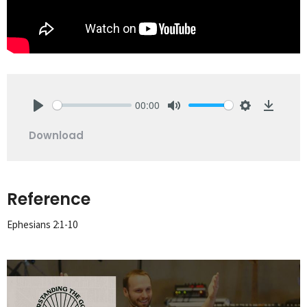
00:00
Play
Mute
Settings
Downlo
Download
Reference
Ephesians 2:1-10