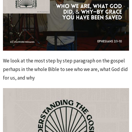
We look at the most step by step paragraph on the gospel
perhaps in the whole Bible to see who we are, what God did
for us, and why