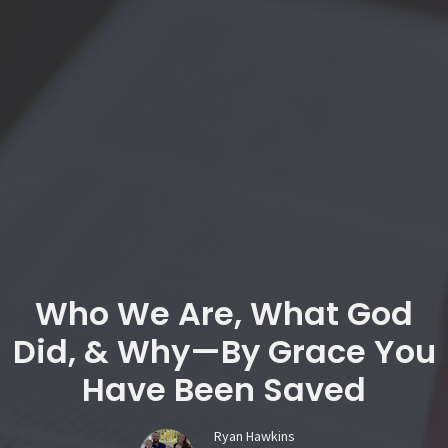
Who We Are, What God
Did, & Why—By Grace You
Have Been Saved
Ryan Hawkins