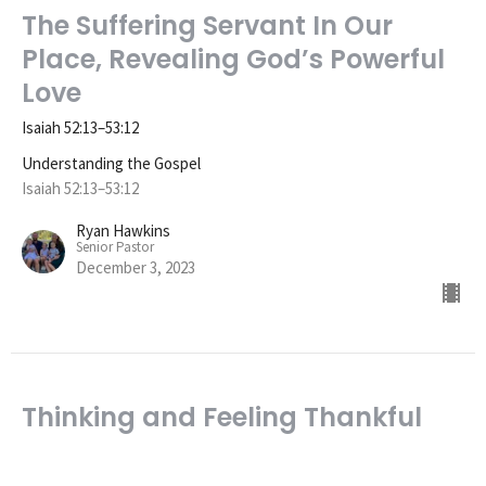
The Suffering Servant In Our
Place, Revealing God’s Powerful
Love
Isaiah 52:13–53:12
Understanding the Gospel
Isaiah 52:13–53:12
Ryan Hawkins
Senior Pastor
December 3, 2023
Thinking and Feeling Thankful
for the Gospel
Understanding the Gospel