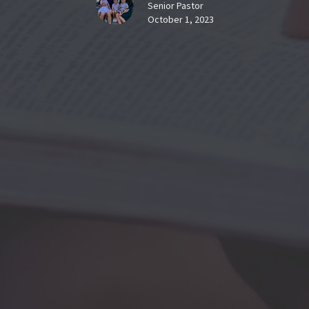
Senior Pastor
October 1, 2023