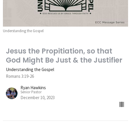
Understanding the Gospel
Jesus the Propitiation, so that
God Might Be Just & the Justifier
Understanding the Gospel
Romans 3:19-26
Ryan Hawkins
Senior Pastor
December 10, 2023