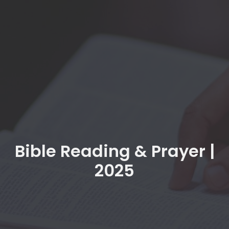
Bible Reading & Prayer |
2025