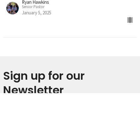
Ryan Hawkins
Senior Pastor
January 5, 2025
Sign up for our
Newsletter
Subscribe to receive email updates with the latest news.
Enter Your Email