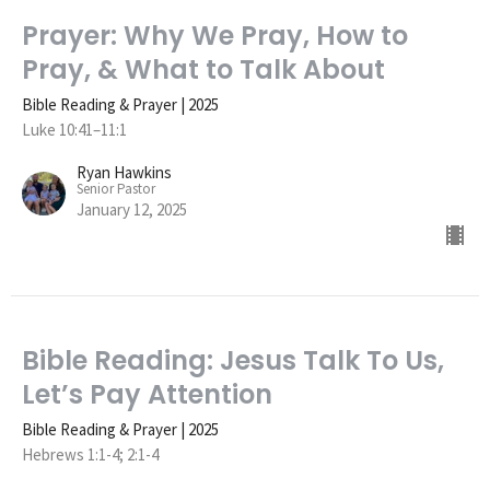
Prayer: Why We Pray, How to
Pray, & What to Talk About
Bible Reading & Prayer | 2025
Luke 10:41–11:1
Ryan Hawkins
Senior Pastor
January 12, 2025
Bible Reading: Jesus Talk To Us,
Let’s Pay Attention
Bible Reading & Prayer | 2025
Hebrews 1:1-4; 2:1-4