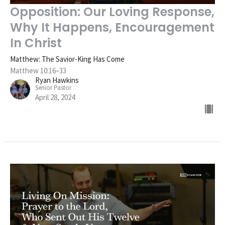
Opposition: Our Loving Response,
Why It Happens, Encouragement
In Christ
Matthew: The Savior-King Has Come
Matthew 10:16–33
Ryan Hawkins
Senior Pastor
April 28, 2024