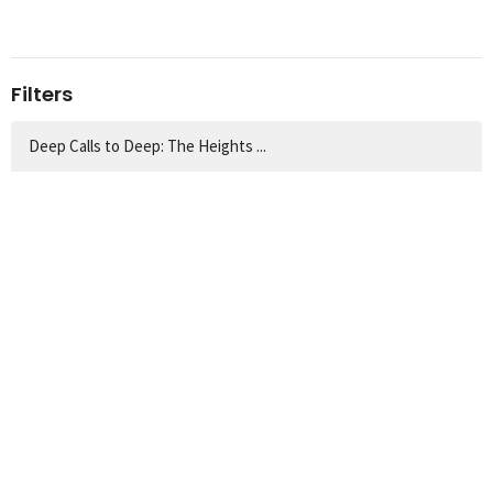
Filters
Deep Calls to Deep: The Heights ...
Matthew: The Savior-King Has Come
Easter 2026
Guest Preachers
Bible Reading & Prayer | 2026
God Draws Near: From the Garden,...
Thanksgiving Messages
The Servant Songs of Isaiah