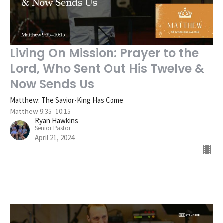
Living On Mission: Prayer to the
Lord, Who Sent Out His Twelve &
Now Sends Us
Matthew: The Savior-King Has Come
Matthew 9:35–10:15
Ryan Hawkins
Senior Pastor
April 21, 2024