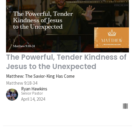
The Powerful, Tender Kindness of
Jesus to the Unexpected
Matthew: The Savior-King Has Come
Matthew 9:18-34
Ryan Hawkins
Senior Pastor
April 14, 2024