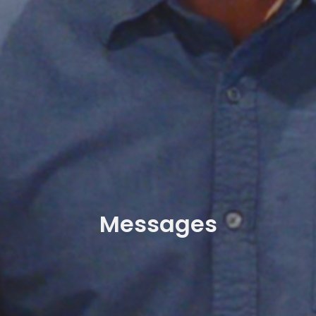
Messages