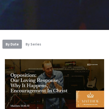
By Date
By Series