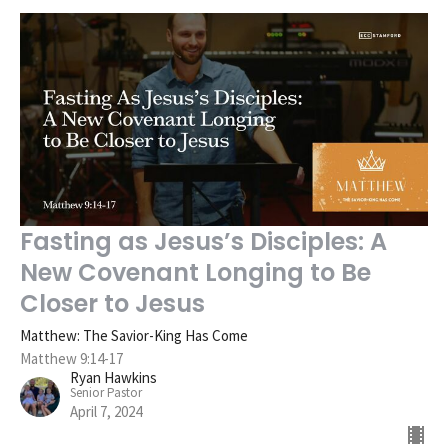
Fasting as Jesus’s Disciples: A
New Covenant Longing to Be
Closer to Jesus
Matthew: The Savior-King Has Come
Matthew 9:14-17
Ryan Hawkins
Senior Pastor
April 7, 2024