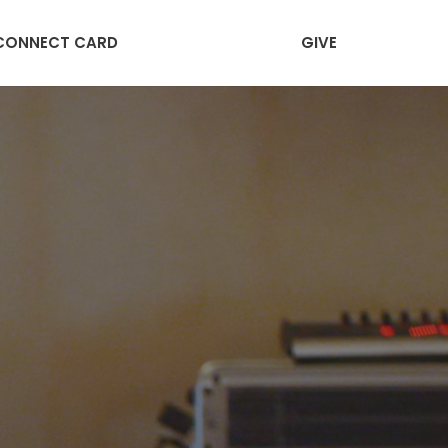
CONNECT CARD
GIVE