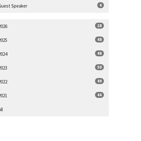
4
Guest Speaker
28
2026
48
2025
48
2024
50
2023
49
2022
44
2021
ll