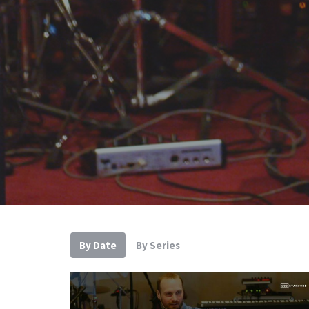
By Date
By Series