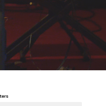
lters