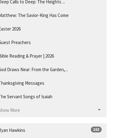
Deep Calls to Deep: The Heights ...
Matthew: The Savior-King Has Come
Easter 2026
Guest Preachers
Bible Reading & Prayer | 2026
God Draws Near: From the Garden,...
Thanksgiving Messages
The Servant Songs of Isaiah
Show More
263
Ryan Hawkins