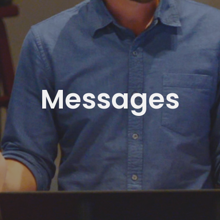
Messages