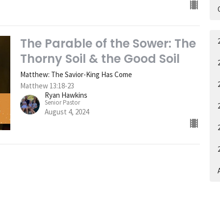
The Parable of the Sower: The
Thorny Soil & the Good Soil
Matthew: The Savior-King Has Come
Matthew 13:18-23
Ryan Hawkins
Senior Pastor
August 4, 2024
A