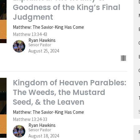
Goodness of the King’s Final
Judgment
Matthew: The Savior-King Has Come
Matthew 13:34-43
Ryan Hawkins
Senior Pastor
August 25, 2024
Kingdom of Heaven Parables:
The Weeds, the Mustard
Seed, & the Leaven
Matthew: The Savior-King Has Come
Matthew 13:24-33
Ryan Hawkins
Senior Pastor
August 18, 2024