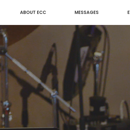
ABOUT ECC
MESSAGES