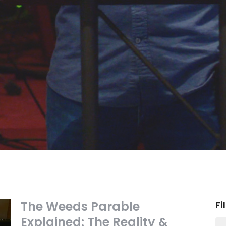
The Weeds Parable
Fi
Explained: The Reality &