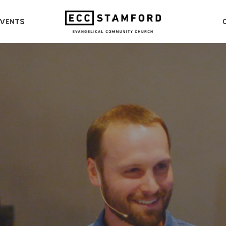
EVENTS