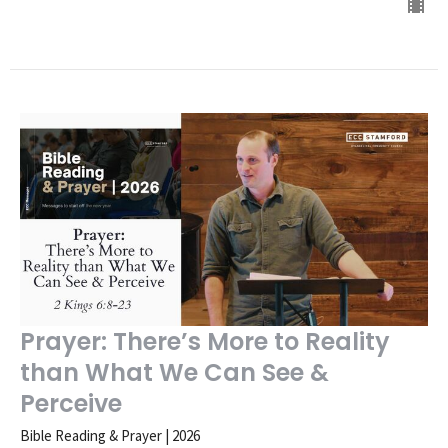
Prayer: There’s More to Reality
than What We Can See &
Perceive
Bible Reading & Prayer | 2026