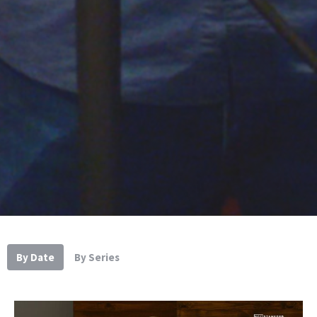
By Date
By Series