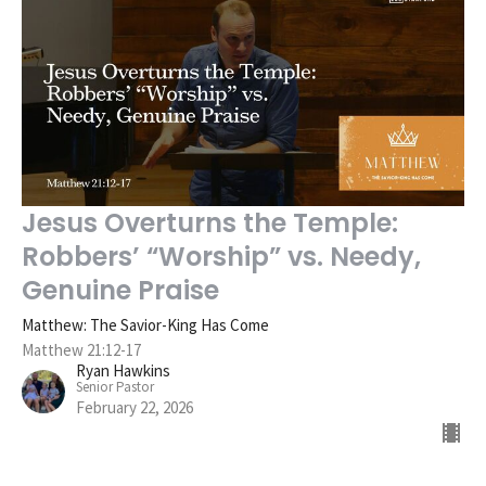
Jesus Overturns the Temple:
Robbers’ “Worship” vs. Needy,
Genuine Praise
Matthew: The Savior-King Has Come
Matthew 21:12-17
Ryan Hawkins
Senior Pastor
February 22, 2026