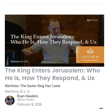
The King Enters Jerusalem: Who
He Is, How They Respond, & Us
Matthew: The Savior-King Has Come
Matthew 21:1-11
Ryan Hawkins
Senior Pastor
February 8, 2026