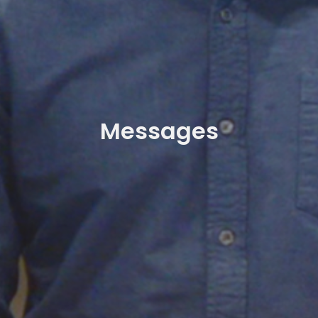
Messages