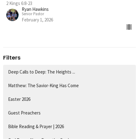
2 Kings 6:8-23
Ryan Hawkins
Senior Pastor
February 1, 2026
Filters
Deep Calls to Deep: The Heights ...
Matthew: The Savior-King Has Come
Easter 2026
Guest Preachers
Bible Reading & Prayer | 2026