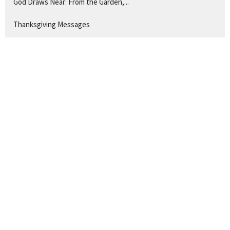
God Draws Near: From the Garden,...
Thanksgiving Messages
The Servant Songs of Isaiah
Show More
263
Ryan Hawkins
4
Guest Speaker
28
2026
48
2025
48
2024
50
2023