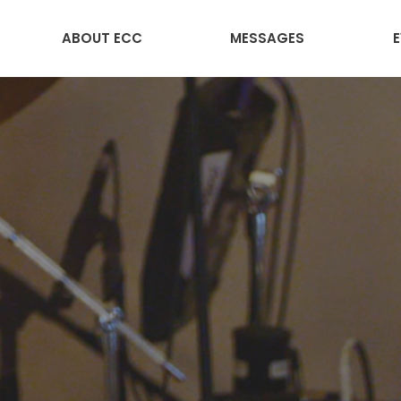
ABOUT ECC
MESSAGES