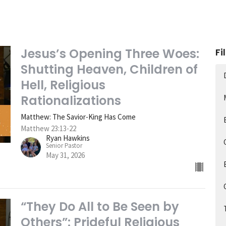
Jesus’s Opening Three Woes:
Fi
Shutting Heaven, Children of
Hell, Religious
Rationalizations
Matthew: The Savior-King Has Come
Matthew 23:13-22
Ryan Hawkins
Senior Pastor
May 31, 2026
“They Do All to Be Seen by
Others”: Prideful Religious