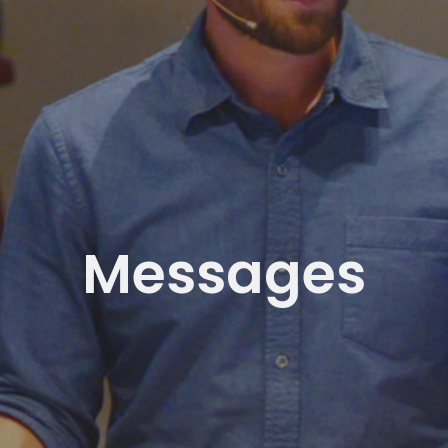
Messages