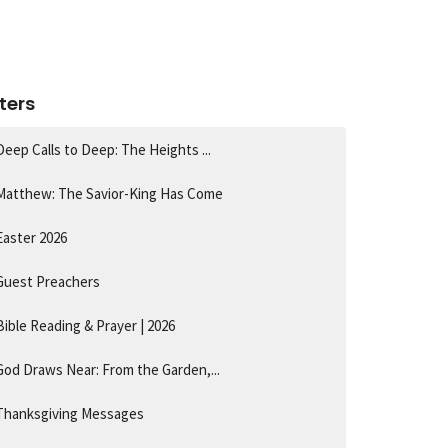
lters
Deep Calls to Deep: The Heights ...
Matthew: The Savior-King Has Come
Easter 2026
Guest Preachers
Bible Reading & Prayer | 2026
God Draws Near: From the Garden,...
Thanksgiving Messages