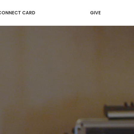
CONNECT CARD
GIVE