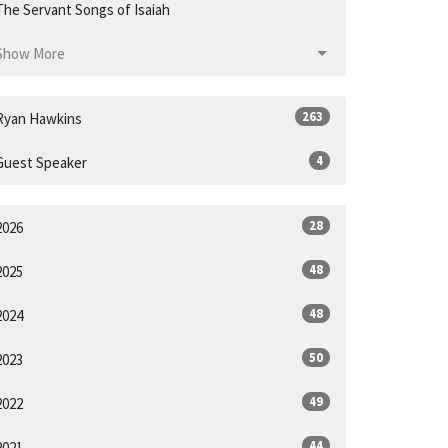
The Servant Songs of Isaiah
Show More
263
Ryan Hawkins
4
Guest Speaker
28
2026
48
2025
48
2024
50
2023
49
2022
44
2021