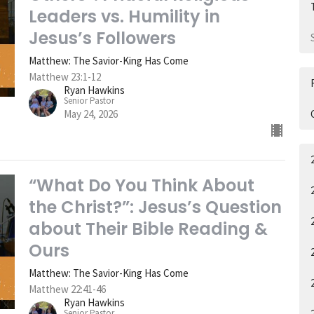
Leaders vs. Humility in
Jesus’s Followers
Matthew: The Savior-King Has Come
Matthew 23:1-12
Ryan Hawkins
Senior Pastor
May 24, 2026
“What Do You Think About
the Christ?”: Jesus’s Question
about Their Bible Reading &
Ours
Matthew: The Savior-King Has Come
Matthew 22:41-46
Ryan Hawkins
Senior Pastor