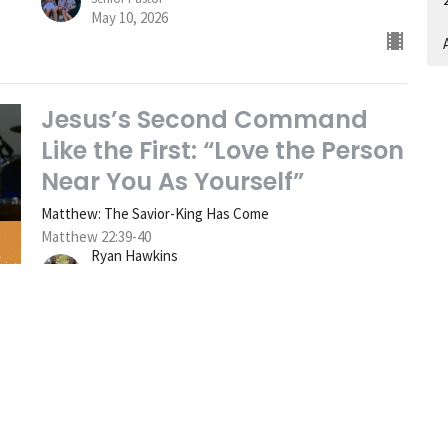
May 10, 2026
A
Jesus’s Second Command
Like the First: “Love the Person
Near You As Yourself”
Matthew: The Savior-King Has Come
Matthew 22:39-40
Ryan Hawkins
Senior Pastor
May 3, 2026