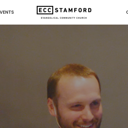
EVENTS