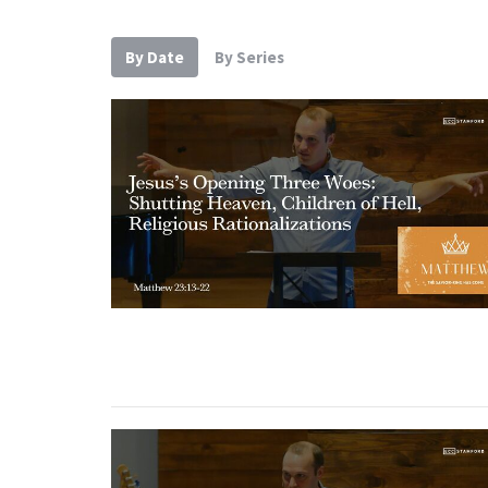
By Date
By Series