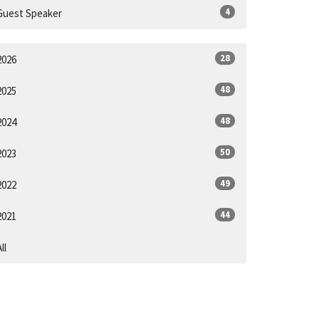
4
Guest Speaker
28
2026
48
2025
48
2024
50
2023
49
2022
44
2021
ll