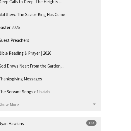
Deep Calls to Deep: The Heights ...
Matthew: The Savior-King Has Come
Easter 2026
Guest Preachers
Bible Reading & Prayer | 2026
God Draws Near: From the Garden,...
Thanksgiving Messages
The Servant Songs of Isaiah
Show More
263
Ryan Hawkins