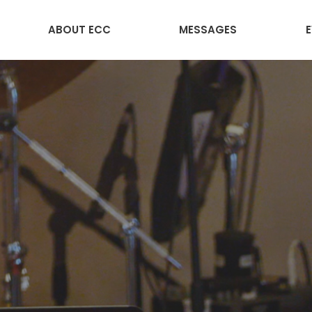
ABOUT ECC
MESSAGES