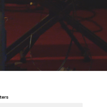
lters