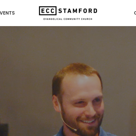
EVENTS