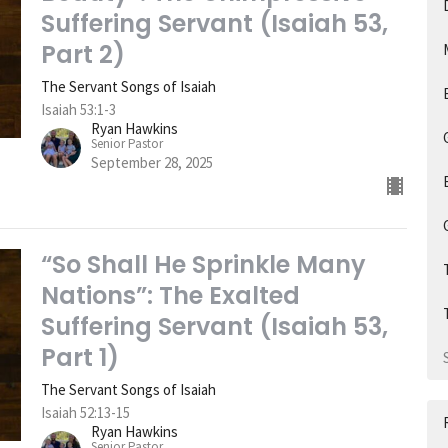
Suffering Servant (Isaiah 53,
Part 2)
The Servant Songs of Isaiah
Isaiah 53:1-3
Ryan Hawkins
Senior Pastor
September 28, 2025
“So Shall He Sprinkle Many
Nations”: The Exalted
Suffering Servant (Isaiah 53,
Part 1)
The Servant Songs of Isaiah
Isaiah 52:13-15
Ryan Hawkins
Senior Pastor