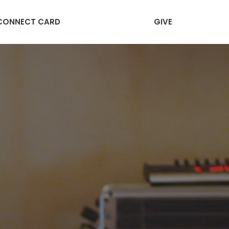
CONNECT CARD
GIVE