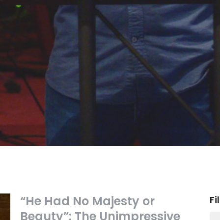
“He Had No Majesty or
Fi
Beauty”: The Unimpressive