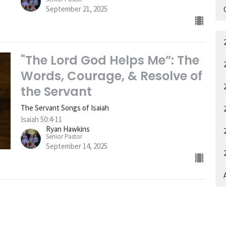
September 21, 2025
"The Lord God Helps Me”: The
Words, Courage, & Resolve of
the Servant
The Servant Songs of Isaiah
Isaiah 50:4-11
Ryan Hawkins
Senior Pastor
September 14, 2025
A