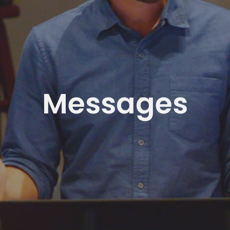
Messages