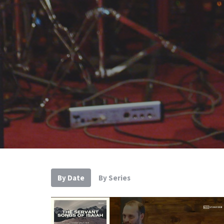
By Date
By Series