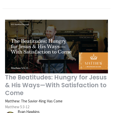
The Beatitudes: Hungry for Jesus
& His Ways—With Satisfaction to
Come
Matthew: The Savior-King Has Come
Matthew 5:3-12
Ryan Hawkins