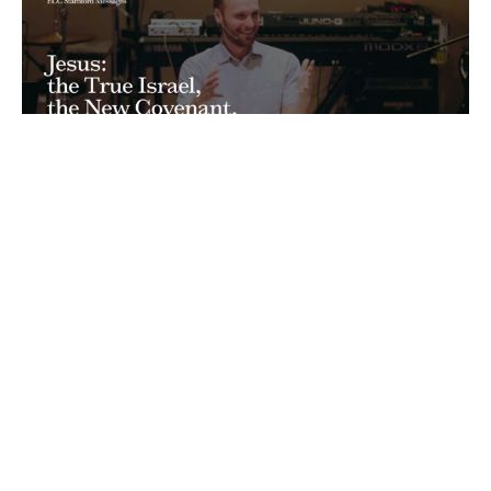
Jesus: the True Israel, the New
Covenant, Living in Obscurity
Matthew: The Savior-King Has Come
Matthew 2:13-23
Ryan Hawkins
Senior Pastor
February 19, 2023