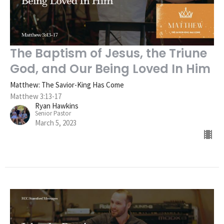
The Baptism of Jesus, the Triune
God, and Our Being Loved In Him
Matthew: The Savior-King Has Come
Matthew 3:13-17
Ryan Hawkins
Senior Pastor
March 5, 2023