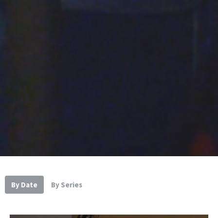
By Date
By Series