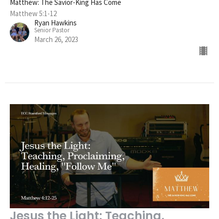
Matthew: The Savior-King Has Come
Matthew 5:1-12
Ryan Hawkins
Senior Pastor
March 26, 2023
Jesus the Light: Teaching,