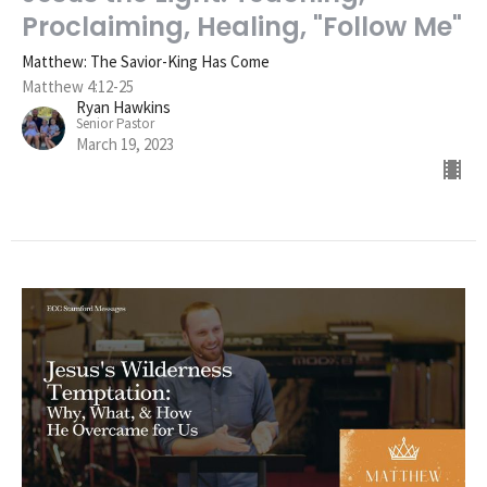
Proclaiming, Healing, "Follow Me"
Matthew: The Savior-King Has Come
Matthew 4:12-25
Ryan Hawkins
Senior Pastor
March 19, 2023