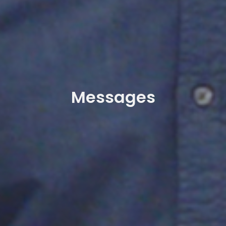
Messages