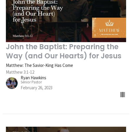
John the Baptist: Preparing the
Way (and Our Hearts) for Jesus
Matthew: The Savior-King Has Come
Matthew 3:1-12
Ryan Hawkins
Senior Pastor
February 26, 2023