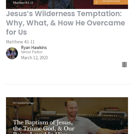
Jesus’s Wilderness Temptation:
Why, What, & How He Overcame
for Us
Matthew 4:1-11
Ryan Hawkins
Senior Pastor
March 12, 2023