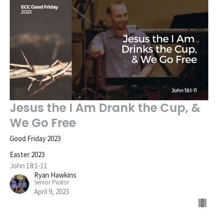
Jesus the I Am Drank the Cup, &
We Go Free
Good Friday 2023
Easter 2023
John 18:1-11
Ryan Hawkins
Senior Pastor
April 9, 2023