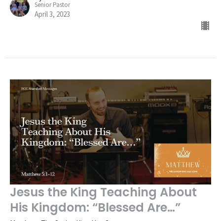
Senior Pastor
April 3, 2023
Jesus the King Teaching About
His Kingdom: “Blessed Are…”